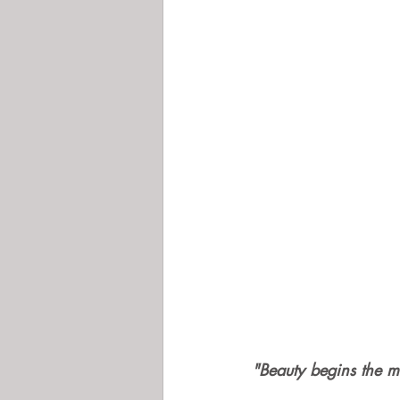
"Beauty begins the m