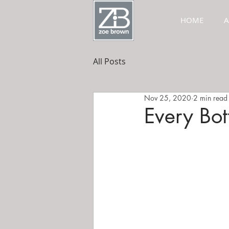
HOME
All Posts
Nov 25, 2020
2 min read
Every Bott