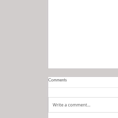
Comments
Perfume is Art
Write a comment...