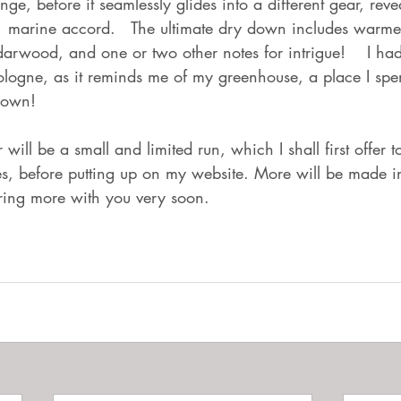
ange, before it seamlessly glides into a different gear, reve
 marine accord.   The ultimate dry down includes warmer
rwood, and one or two other notes for intrigue!    I had
logne, as it reminds me of my greenhouse, a place I sp
down!  
 will be a small and limited run, which I shall first offer 
es, before putting up on my website. More will be made 
aring more with you very soon. 