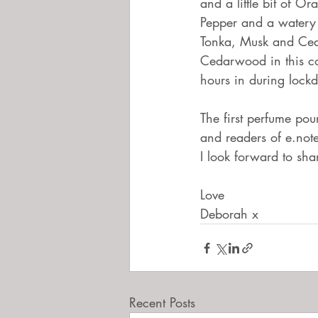
and a little bit of Or
Pepper and a watery 
Tonka, Musk and Ceda
Cedarwood in this co
hours in during lock
The first perfume pour
and readers of e.not
I look forward to sh
Love
Deborah x 
Recent Posts