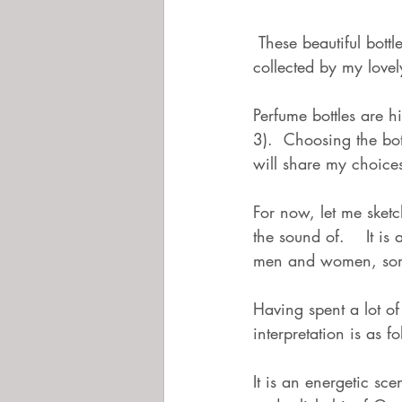
 These beautiful bottles are very precious to me as, along with many more,  they have been 
collected by my love
Perfume bottles are 
3).  Choosing the bo
will share my choices
For now, let me sketc
the sound of.    It i
men and women, some
Having spent a lot o
interpretation is as fo
It is an energetic sce