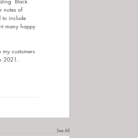
aling  Black 
 notes of 
 to include 
ent many happy 
to my customers 
in 2021. 
See All