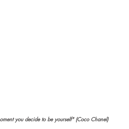
oment you decide to be yourself" (Coco Chanel)