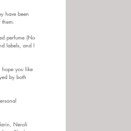
 them.  
ted perfume (No 
d labels, and I 
I hope you like 
oyed by both 
ersonal 
darin, Neroli 