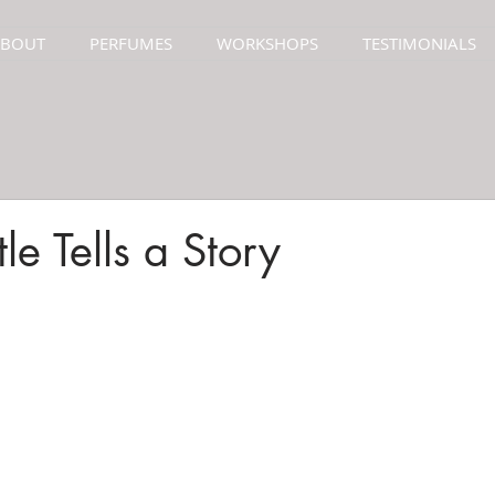
ABOUT
PERFUMES
WORKSHOPS
TESTIMONIALS
le Tells a Story