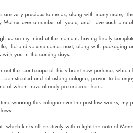
ly Mother over a number of  years, and I love each one of
high up on my mind at the moment, having finally comple
ttle,  lid and volume comes next, along with packaging an
 with you in the coming days.             
h out the scent-scape of this vibrant new perfume, which 
s a sophisticated and refreshing cologne, proven to be enj
 of whom have already pre-ordered theirs. 
f time wearing this cologne over the past few weeks, my p
llows:
nt, which kicks off positively with a light top note of Man