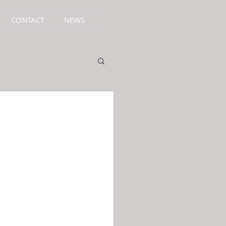
CONTACT
NEWS