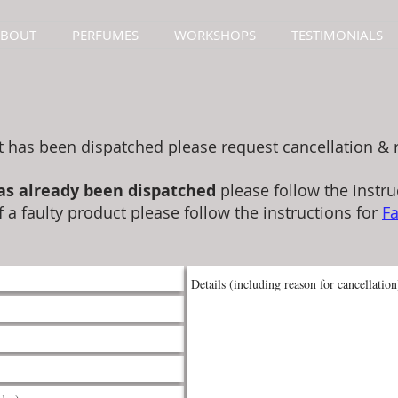
ABOUT
PERFUMES
WORKSHOPS
TESTIMONIALS
t has been dispatched please request cancellation & 
as already been dispatched
please follow the instru
f a faulty product please follow the instructions for
Fa