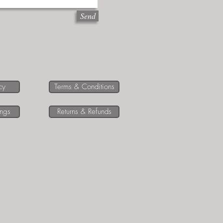
Send
cy
Terms & Conditions
ings
Returns & Refunds