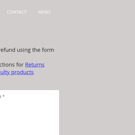
CONTACT
NEWS
refund using the form
ctions for
Returns
ulty products