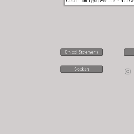
Ethical Statements
Stockists