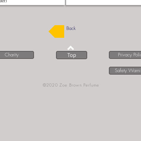
Back
Charity
Top
Privacy Poli
Safety Warn
©2020 Zoe Brown Perfume