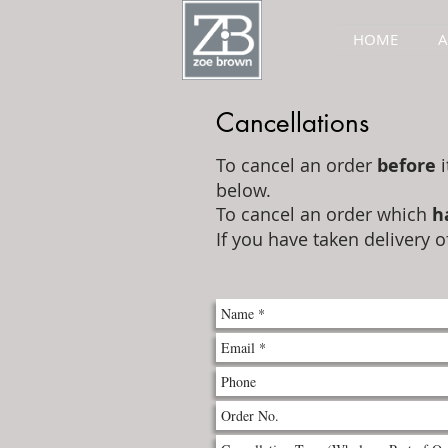
HOME
Cancellations
To cancel an order
before
i
below.
To cancel an order which
h
If you have taken delivery o