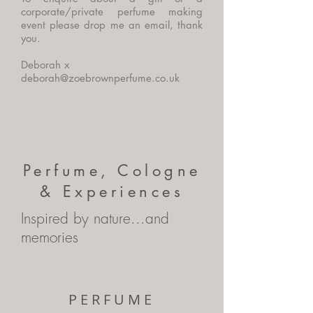
corporate/private perfume making
event please drop me an email, thank
you.
Deborah x
deborah@zoebrownperfume.co.uk
Perfume, Cologne
& Experiences
Inspired by nature...and
memories
PERFUME