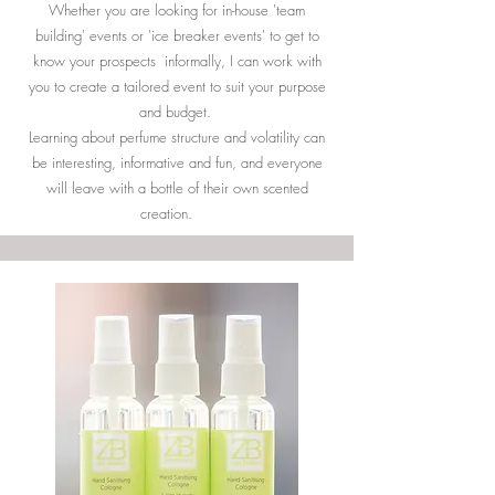
Whether you are looking for in-house 'team
building' events or 'ice breaker events' to get to
know your prospects informally, I can work with
you to create a tailored event to suit your purpose
and budget.
Learning about perfume structure and volatility can
be interesting, informative and fun, and everyone
will leave with a bottle of their own scented
creation.