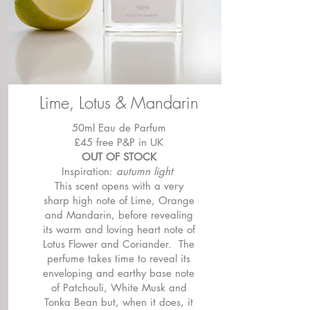
Lime, Lotus & Mandarin
50ml Eau de Parfum
£45 free P&P in UK
OUT OF STOCK
Inspiration:
autumn light
This scent opens with a very
sharp high note of Lime, Orange
and Mandarin, before revealing
its warm and loving heart note of
Lotus Flower and Coriander. The
perfume takes time to reveal its
enveloping and earthy base note
of Patchouli, White Musk and
Tonka Bean but, when it does, it