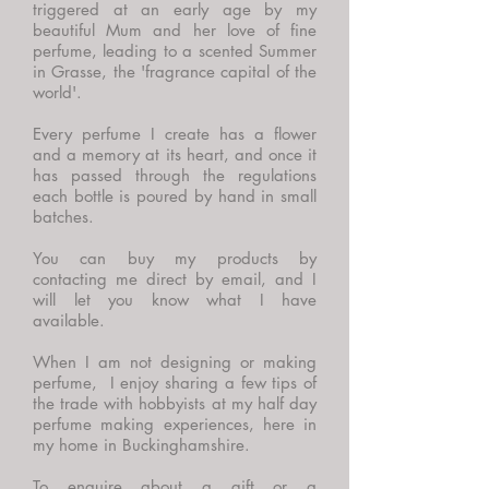
triggered at an early age by my
beautiful Mum and her love of fine
perfume, leading to a scented Summer
in Grasse, the 'fragrance capital of the
world'.
Every perfume I create has a flower
and a memory at its heart, and once it
has passed through the regulations
each bottle is poured by hand in small
batches.
You can buy my products by
contacting me direct by email, and I
will let you know what I have
available.
When I am not designing or making
perfume, I enjoy sharing a few tips of
the trade with hobbyists at my half day
perfume making experiences, here in
my home in Buckinghamshire.
To enquire about a gift or a