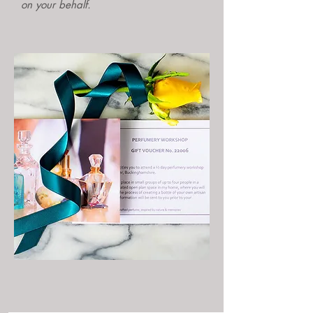
on your behalf.