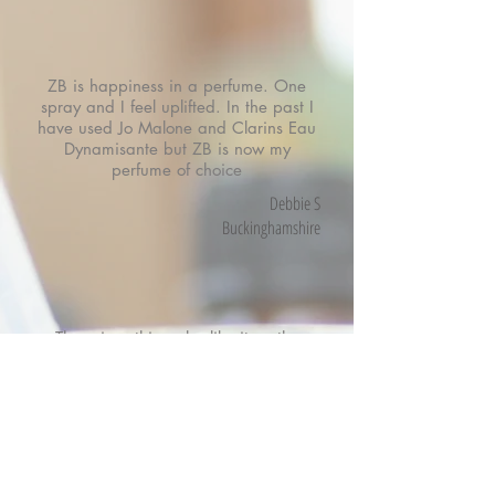
ZB is happiness in a perfume. One
spray and I feel uplifted. In the past I
have used Jo Malone and Clarins Eau
Dynamisante but ZB is now my
perfume of choice
Debbie S
Buckinghamshire
There is nothing else like it on the
market, it is so uplifting and is fresh
and clean and is great for both day
and evening!
I have bought the signature scent and
keep it on my desk at work for
everyone to use as we all love it so
much.