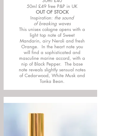
30ml £40
50ml £49 free P&P in UK
OUT OF STOCK
Inspiration:
the sound
of breaking waves
This unisex cologne opens with a
light top note of Sweet
Mandarin, airy Neroli and fresh
Orange. In the heart note you
will find a sophisticated and
masculine marine accord, with a
nip of Black Pepper. The base
note reveals slightly sensual notes
of Cedarwood, White Musk and
Tonka Bean.