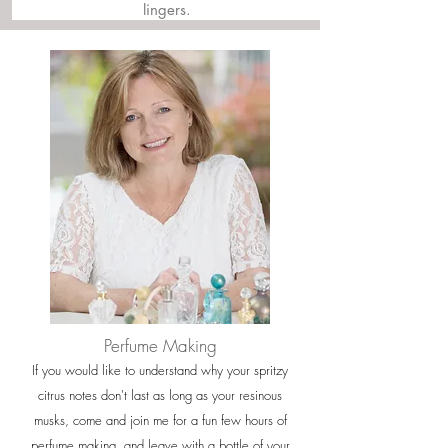
lingers.
Perfume Making
If you would like to understand why your spritzy
citrus notes don't last as long as your resinous
musks, come and join me for a fun few hours of
perfume making, and leave with a bottle of your