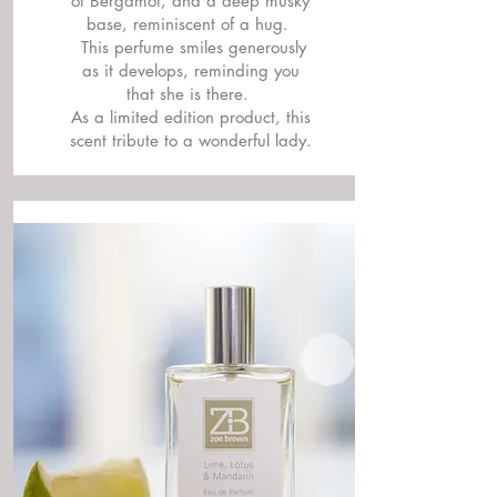
of Bergamot, and a deep musky
base, reminiscent of a hug.
This perfume smiles generously
as it develops, reminding you
that she is there.
As a limited edition product, this
scent tribute to a wonderful lady.