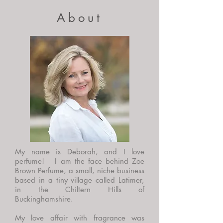
About
My name is Deborah, and I love
perfume! I am the face behind Zoe
Brown Perfume, a small, niche business
based in a tiny village called Latimer,
in the Chiltern Hills of
Buckinghamshire.
My love affair with fragrance was