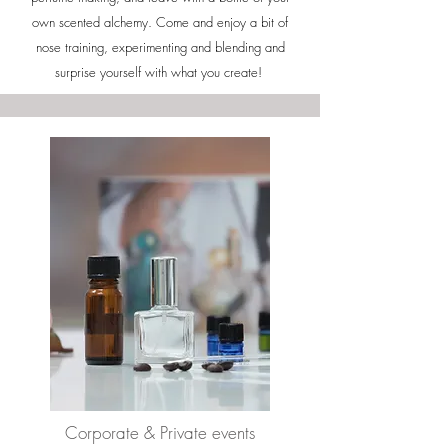
own scented alchemy. Come and enjoy a bit of
nose training, experimenting and blending and
surprise yourself with what you create!
Corporate
& Private e
vents