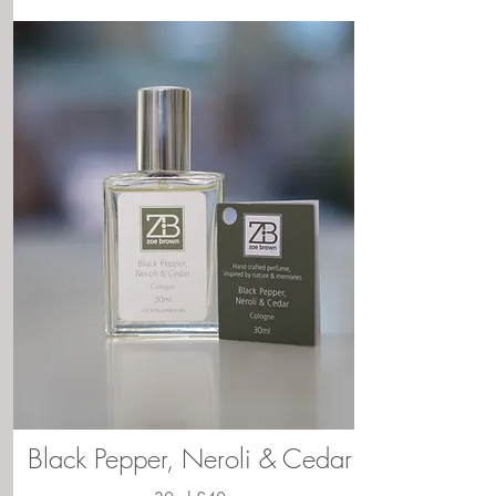
Black Pepper, Neroli & Cedar