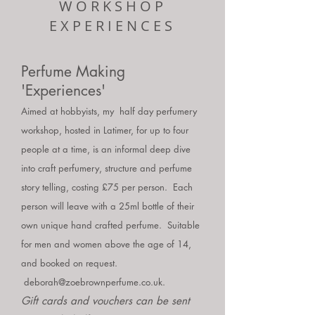
WORKSHOP
EXPERIENCES
Perfume Making
'Experiences'
Aimed at hobbyists, my half day perfumery
workshop, hosted in Latimer, for up to four
people at a time, is an informal deep dive
into craft perfumery, structure and perfume
story telling, costing £75 per person. Each
person will leave with a 25ml bottle of their
own unique hand crafted perfume. Suitable
for men and women above the age of 14
,
and booked on request.
deborah@zoebrownperfume.co.uk
.
G
ift cards and vouchers can be sent