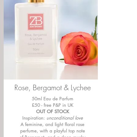
Rose, Bergamot & Lychee
50ml Eau de Parfum
£50 - free P&P in UK
OUT OF STOCK
Inspiration:
unconditional love
A feminine, and light floral rose
perfume, with a playful top note