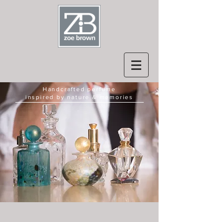
Handcrafted perfume
inspired by nature & memories