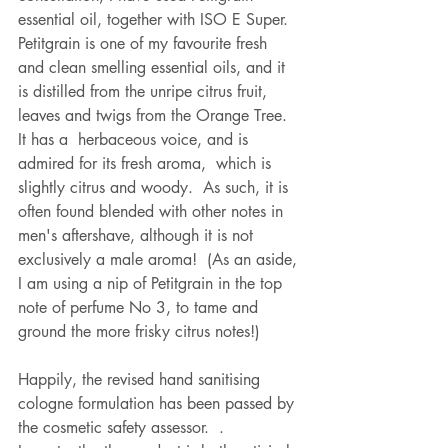
essential oil, together with ISO E Super.  
Petitgrain is one of my favourite fresh 
and clean smelling essential oils, and it 
is distilled from the unripe citrus fruit, 
leaves and twigs from the Orange Tree.  
It has a  herbaceous voice, and is 
admired for its fresh aroma,  which is 
slightly citrus and woody.  As such, it is 
often found blended with other notes in 
men's aftershave, although it is not 
exclusively a male aroma!  (As an aside, 
I am using a nip of Petitgrain in the top 
note of perfume No 3, to tame and 
ground the more frisky citrus notes!)   
Happily, the revised hand sanitising 
cologne formulation has been passed by 
the cosmetic safety assessor.  .