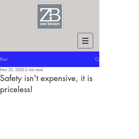
Post
Nov 25, 2020
2 min read
Safety isn't expensive, it is
priceless!