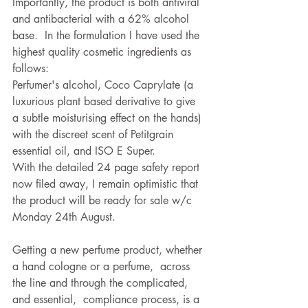
Importantly, the product is both antiviral 
and antibacterial with a 62% alcohol 
base.  In the formulation I have used the 
highest quality cosmetic ingredients as 
follows:
Perfumer's alcohol, Coco Caprylate (a 
luxurious plant based derivative to give 
a subtle moisturising effect on the hands) 
with the discreet scent of Petitgrain 
essential oil, and ISO E Super.
With the detailed 24 page safety report 
now filed away, I remain optimistic that 
the product will be ready for sale w/c 
Monday 24th August.   
Getting a new perfume product, whether 
a hand cologne or a perfume,  across 
the line and through the complicated, 
and essential,  compliance process, is a 