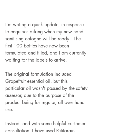
I'm writing a quick update, in response 
to enquiries asking when my new hand 
sanitising cologne will be ready.  The 
first 100 bottles have now been 
formulated and filled, and I am currently 
waiting for the labels to arrive.        
The original formulation included 
Grapefruit essential oil, but this 
particular oil wasn't passed by the safety 
assessor, due to the purpose of the 
product being for regular, all over hand 
use.
Instead, and with some helpful customer 
consultation, I have used Petitgrain 