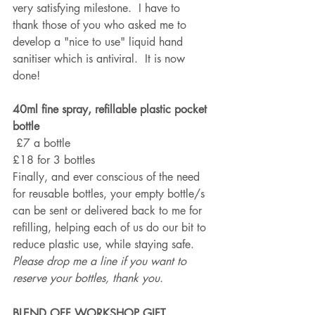
very satisfying milestone.  I have to 
thank those of you who asked me to 
develop a "nice to use" liquid hand 
sanitiser which is antiviral.  It is now 
done!
40ml fine spray, refillable plastic pocket 
bottle
 £7 a bottle
£18 for 3 bottles
Finally, and ever conscious of the need 
for reusable bottles, your empty bottle/s 
can be sent or delivered back to me for 
refilling, helping each of us do our bit to 
reduce plastic use, while staying safe. 
Please drop me a line if you want to 
reserve your bottles, thank you.
BLEND OFF WORKSHOP GIFT 