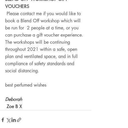
VOUCHERS
 Please contact me if you would like to 
book a Blend Off workshop which will 
be run for  2 people at a time, or you 
can purchase a gift voucher experience.  
The workshops will be continuing 
throughout 2021 within a safe, open 
plan and ventilated space, and in full 
compliance of safety standards and  
social distancing. 
best perfumed wishes
Deborah
 Zoe B X